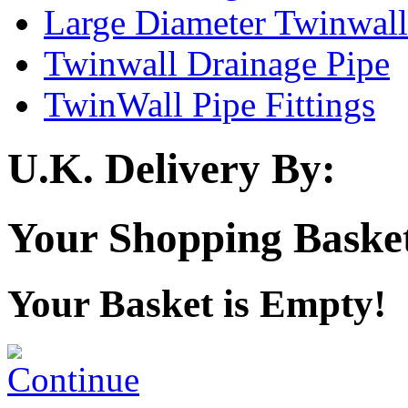
Large Diameter Twinwall
Twinwall Drainage Pipe
TwinWall Pipe Fittings
U.K. Delivery By:
Your Shopping Baske
Your Basket is Empty!