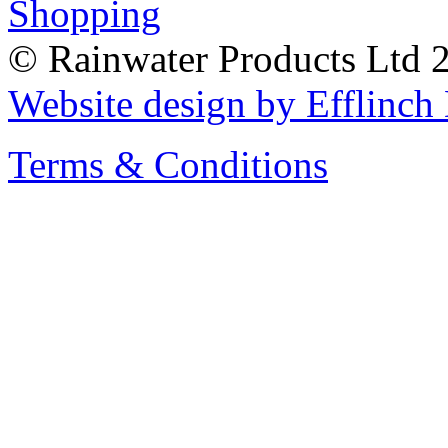
© Rainwater Products Ltd 
Website design by Efflinc
Terms & Conditions