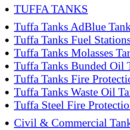
TUFFA TANKS
Tuffa Tanks AdBlue Tan
Tuffa Tanks Fuel Station
Tuffa Tanks Molasses Ta
Tuffa Tanks Bunded Oil 
Tuffa Tanks Fire Protect
Tuffa Tanks Waste Oil T
Tuffa Steel Fire Protecti
Civil & Commercial Tan