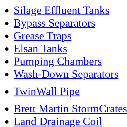
Silage Effluent Tanks
Bypass Separators
Grease Traps
Elsan Tanks
Pumping Chambers
Wash-Down Separators
TwinWall Pipe
Brett Martin StormCrates
Land Drainage Coil