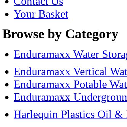
Contact Us
Your Basket
Browse by Category
Enduramaxx Water Stora
Enduramaxx Vertical Wat
Enduramaxx Potable Wat
Enduramaxx Undergroun
Harlequin Plastics Oil &