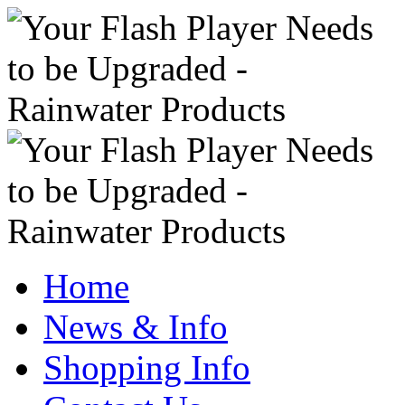
Home
News & Info
Shopping Info