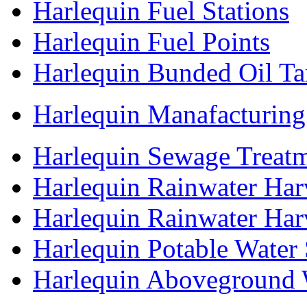
Harlequin Fuel Stations
Harlequin Fuel Points
Harlequin Bunded Oil Ta
Harlequin Manafacturing
Harlequin Sewage Treatm
Harlequin Rainwater Har
Harlequin Rainwater Ha
Harlequin Potable Water
Harlequin Aboveground 