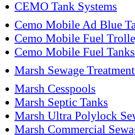
CEMO Tank Systems
Cemo Mobile Ad Blue T
Cemo Mobile Fuel Troll
Cemo Mobile Fuel Tanks
Marsh Sewage Treatment
Marsh Cesspools
Marsh Septic Tanks
Marsh Ultra Polylock Se
Marsh Commercial Sewag