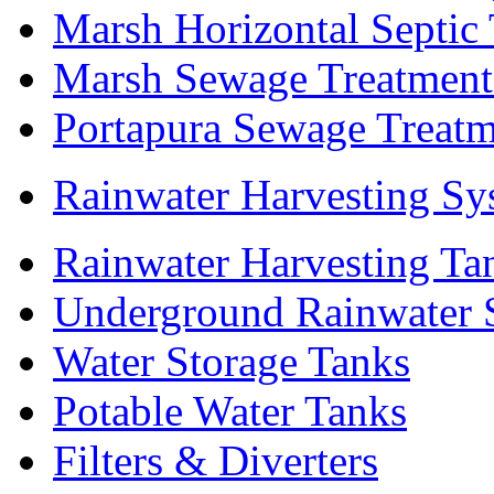
Marsh Horizontal Septic
Marsh Sewage Treatment
Portapura Sewage Treatm
Rainwater Harvesting Sy
Rainwater Harvesting Ta
Underground Rainwater 
Water Storage Tanks
Potable Water Tanks
Filters & Diverters