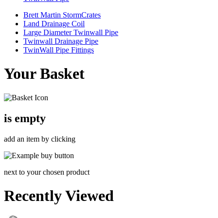
Brett Martin StormCrates
Land Drainage Coil
Large Diameter Twinwall Pipe
Twinwall Drainage Pipe
TwinWall Pipe Fittings
Your Basket
is empty
add an item by clicking
next to your chosen product
Recently Viewed