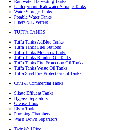
Rainwater Harvesting Tanks
Underground Rainwater Storage Tanks
Water Storage Tanks
Potable Water Tanks
Filters & Diverters
TUFFA TANKS
Tuffa Tanks AdBlue Tanks
Tuffa Tanks Fuel Stations
Tuffa Tanks Molasses Tanks
Tuffa Tanks Bunded Oil Tanks
Tuffa Tanks Fire Protection Oil Tanks
Tuffa Tanks Waste Oil Tanks
Tuffa Steel Fire Protection Oil Tanks
Civil & Commercial Tanks
Silage Effluent Tanks
Bypass Separators
Grease Traps
Elsan Tanks
Pumping Chambers
Wash-Down Separators
TwinWall Pipe