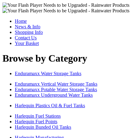
Home
News & Info
Shopping Info
Contact Us
Your Basket
Browse by Category
Enduramaxx Water Storage Tanks
Enduramaxx Vertical Water Storage Tanks
Enduramaxx Potable Water Storage Tanks
Enduramaxx Underground Water Tanks
Harlequin Plastics Oil & Fuel Tanks
Harlequin Fuel Stations
Harlequin Fuel Points
Harlequin Bunded Oil Tanks
Harlequin Manafacturing