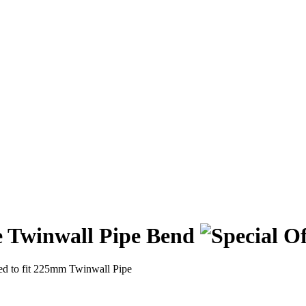
 Twinwall Pipe Bend
d to fit 225mm Twinwall Pipe