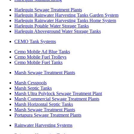
Harlequin Sewage Treatment Plants
Harlequin Rainwater Harvesting Tanks Garden System
Harlequin Rainwater Harvesting Tanks Home System
Harlequin Potable Water Storage Tanks
Harlequin Aboveground Water Storage Tanks
CEMO Tank Systems
Cemo Mobile Ad Blue Tanks
Cemo Mobile Fuel Trolleys
Cemo Mobile Fuel Tanks
Marsh Sewage Treatment Plants
Marsh Cesspools
Marsh Septic Tanks
Marsh Ultra Polylock Sewage Treatment Plant
Marsh Commercial Sewage Treatment Plants
Marsh Horizontal Septic Tanks
Marsh Sewage Treatment Plants
Portapura Sewage Treatment Plants
Rainwater Harvesting Systems