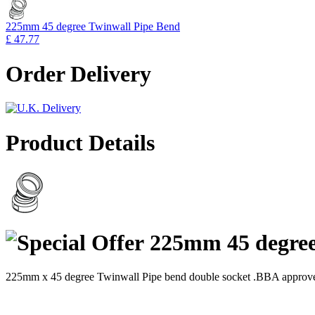
225mm 45 degree Twinwall Pipe Bend
£ 47.77
Order Delivery
Product Details
225mm 45 degree
225mm x 45 degree Twinwall Pipe bend double socket .BBA approve